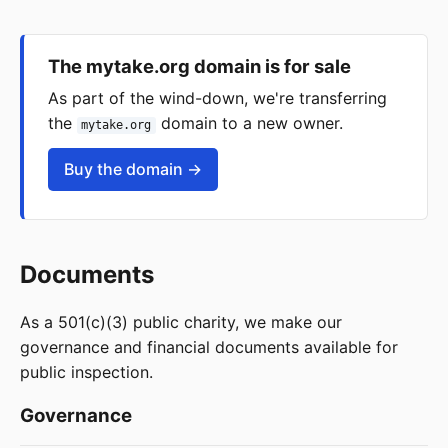
The mytake.org domain is for sale
As part of the wind-down, we're transferring
the
domain to a new owner.
mytake.org
Buy the domain →
Documents
As a 501(c)(3) public charity, we make our
governance and financial documents available for
public inspection.
Governance