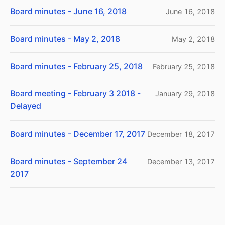
Board minutes - June 16, 2018
June 16, 2018
Board minutes - May 2, 2018
May 2, 2018
Board minutes - February 25, 2018
February 25, 2018
Board meeting - February 3 2018 -
January 29, 2018
Delayed
Board minutes - December 17, 2017
December 18, 2017
Board minutes - September 24
December 13, 2017
2017