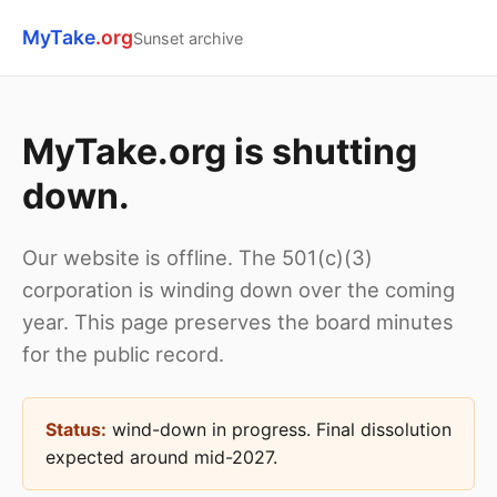
MyTake
.org
Sunset archive
MyTake.org is shutting
down.
Our website is offline. The 501(c)(3)
corporation is winding down over the coming
year. This page preserves the board minutes
for the public record.
Status:
wind-down in progress. Final dissolution
expected around mid-2027.