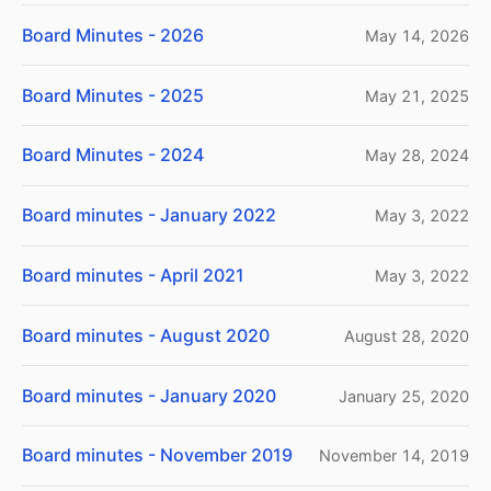
Board Minutes - 2026
May 14, 2026
Board Minutes - 2025
May 21, 2025
Board Minutes - 2024
May 28, 2024
Board minutes - January 2022
May 3, 2022
Board minutes - April 2021
May 3, 2022
Board minutes - August 2020
August 28, 2020
Board minutes - January 2020
January 25, 2020
Board minutes - November 2019
November 14, 2019