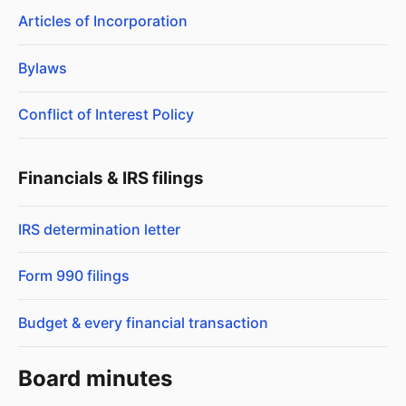
Articles of Incorporation
Bylaws
Conflict of Interest Policy
Financials & IRS filings
IRS determination letter
Form 990 filings
Budget & every financial transaction
Board minutes