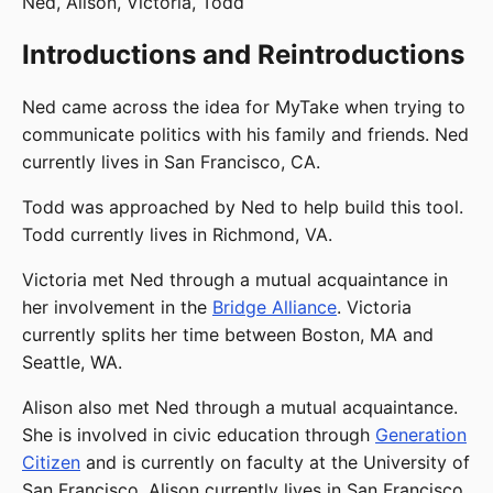
Ned, Alison, Victoria, Todd
Introductions and Reintroductions
Ned came across the idea for MyTake when trying to
communicate politics with his family and friends. Ned
currently lives in San Francisco, CA.
Todd was approached by Ned to help build this tool.
Todd currently lives in Richmond, VA.
Victoria met Ned through a mutual acquaintance in
her involvement in the
Bridge Alliance
. Victoria
currently splits her time between Boston, MA and
Seattle, WA.
Alison also met Ned through a mutual acquaintance.
She is involved in civic education through
Generation
Citizen
and is currently on faculty at the University of
San Francisco. Alison currently lives in San Francisco,