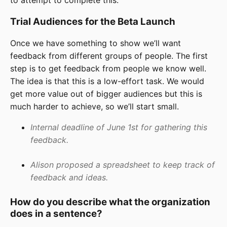
Trial Audiences for the Beta Launch
Once we have something to show we’ll want
feedback from different groups of people. The first
step is to get feedback from people we know well.
The idea is that this is a low-effort task. We would
get more value out of bigger audiences but this is
much harder to achieve, so we’ll start small.
Internal deadline of June 1st for gathering this
feedback.
Alison proposed a spreadsheet to keep track of
feedback and ideas.
How do you describe what the organization
does in a sentence?