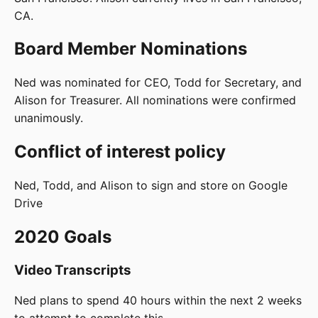
CA.
Board Member Nominations
Ned was nominated for CEO, Todd for Secretary, and
Alison for Treasurer. All nominations were confirmed
unanimously.
Conflict of interest policy
Ned, Todd, and Alison to sign and store on Google
Drive
2020 Goals
Video Transcripts
Ned plans to spend 40 hours within the next 2 weeks
to attempt to complete this.