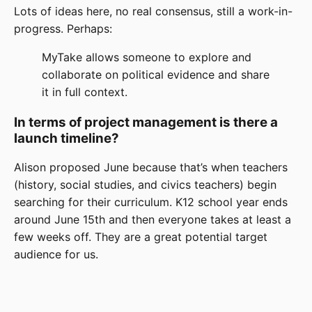
Lots of ideas here, no real consensus, still a work-in-
progress. Perhaps:
MyTake allows someone to explore and
collaborate on political evidence and share
it in full context.
In terms of project management is there a
launch timeline?
Alison proposed June because that’s when teachers
(history, social studies, and civics teachers) begin
searching for their curriculum. K12 school year ends
around June 15th and then everyone takes at least a
few weeks off. They are a great potential target
audience for us.