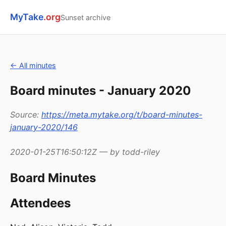
MyTake
.org
Sunset archive
← All minutes
Board minutes - January 2020
Source:
https://meta.mytake.org/t/board-minutes-
january-2020/146
2020-01-25T16:50:12Z — by todd-riley
Board Minutes
Attendees