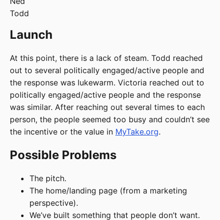
Ned
Todd
Launch
At this point, there is a lack of steam. Todd reached
out to several politically engaged/active people and
the response was lukewarm. Victoria reached out to
politically engaged/active people and the response
was similar. After reaching out several times to each
person, the people seemed too busy and couldn’t see
the incentive or the value in
MyTake.org
.
Possible Problems
The pitch.
The home/landing page (from a marketing
perspective).
We’ve built something that people don’t want.