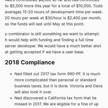
to $5,500 more this year for a total of $10,000. Todd
averages 15-20 hours of development time per week.
20 hours per week at $30/hour is $2,400 per month,
so the funds will last until May at this point.
y-combinator is still something we want to attempt.
It would help with funding and finding a full time
server developer. We would have a much better shot
at getting accepted if we have a user base.
2018 Compliance
Ned filled out 2017 tax form 990-PF. It is much
more complicated than personal or standard
business taxes, but it is done. Victoria and Dave
will also look it over.
Ned discovered a California tax form that he
missed in 2017. We are eligible for a fine of up