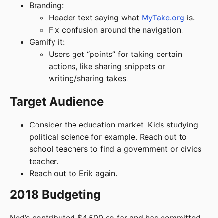
Branding:
Header text saying what
MyTake.org
is.
Fix confusion around the navigation.
Gamify it:
Users get “points” for taking certain
actions, like sharing snippets or
writing/sharing takes.
Target Audience
Consider the education market. Kids studying
political science for example. Reach out to
school teachers to find a government or civics
teacher.
Reach out to Erik again.
2018 Budgeting
Ned’s contributed $4,500 so far and has committed