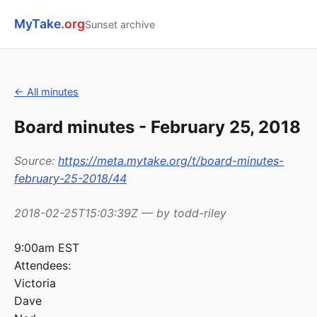
MyTake
.org
Sunset archive
← All minutes
Board minutes - February 25, 2018
Source:
https://meta.mytake.org/t/board-minutes-
february-25-2018/44
2018-02-25T15:03:39Z — by todd-riley
9:00am EST
Attendees:
Victoria
Dave