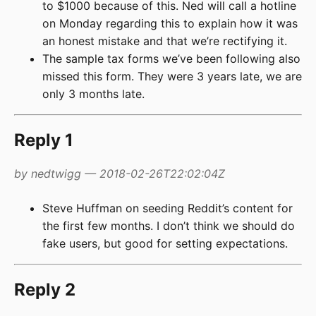
to $1000 because of this. Ned will call a hotline
on Monday regarding this to explain how it was
an honest mistake and that we’re rectifying it.
The sample tax forms we’ve been following also
missed this form. They were 3 years late, we are
only 3 months late.
Reply 1
by nedtwigg — 2018-02-26T22:02:04Z
Steve Huffman on seeding Reddit’s content for
the first few months. I don’t think we should do
fake users, but good for setting expectations.
Reply 2