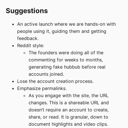
Suggestions
An active launch where we are hands-on with
people using it, guiding them and getting
feedback.
Reddit style:
The founders were doing all of the
commenting for weeks to months,
generating fake hubbub before real
accounts joined.
Lose the account creation process.
Emphasize permalinks.
As you engage with the site, the URL
changes. This is a shareable URL and
doesn’t require an account to create,
share, or read. It is granular, down to
document highlights and video clips.