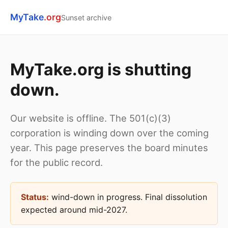
MyTake
.org
Sunset archive
MyTake.org is shutting
down.
Our website is offline. The 501(c)(3)
corporation is winding down over the coming
year. This page preserves the board minutes
for the public record.
Status:
wind-down in progress. Final dissolution
expected around mid-2027.