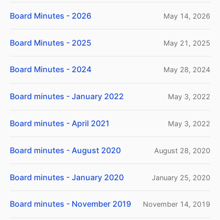
Board Minutes - 2026
May 14, 2026
Board Minutes - 2025
May 21, 2025
Board Minutes - 2024
May 28, 2024
Board minutes - January 2022
May 3, 2022
Board minutes - April 2021
May 3, 2022
Board minutes - August 2020
August 28, 2020
Board minutes - January 2020
January 25, 2020
Board minutes - November 2019
November 14, 2019