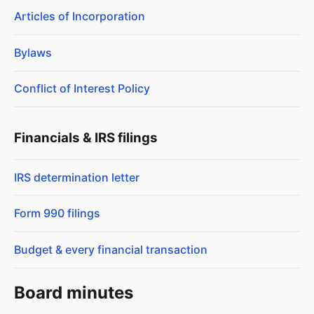
Articles of Incorporation
Bylaws
Conflict of Interest Policy
Financials & IRS filings
IRS determination letter
Form 990 filings
Budget & every financial transaction
Board minutes