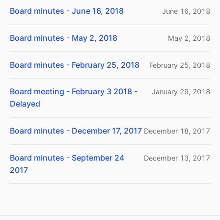
Board minutes - June 16, 2018
June 16, 2018
Board minutes - May 2, 2018
May 2, 2018
Board minutes - February 25, 2018
February 25, 2018
Board meeting - February 3 2018 -
January 29, 2018
Delayed
Board minutes - December 17, 2017
December 18, 2017
Board minutes - September 24
December 13, 2017
2017