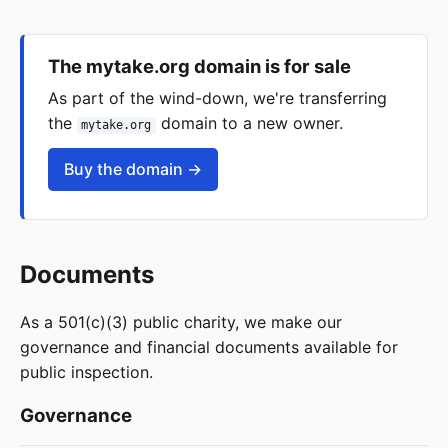
The mytake.org domain is for sale
As part of the wind-down, we're transferring
the
domain to a new owner.
mytake.org
Buy the domain →
Documents
As a 501(c)(3) public charity, we make our
governance and financial documents available for
public inspection.
Governance